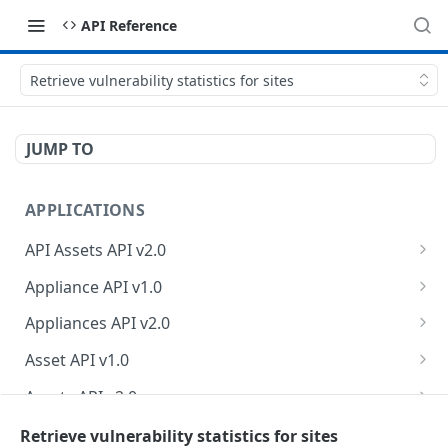
API Reference
Retrieve vulnerability statistics for sites
JUMP TO
APPLICATIONS
API Assets API v2.0
Retrieve API asset information
GET
Appliance API v1.0
Update API asset information
Retrieve appliance collection
PATCH
GET
Appliances API v2.0
Test API endpoint
Create a new appliance
Retrieve appliances
POST
POST
GET
Asset API v1.0
Test authentication credentials
Retrieve an appliance
Retrieve count of appliances
Retrieve asset collection
POST
GET
GET
GET
Assets API v2.0
Retrieve API endpoint information
Modify an appliance
Retrieve an asset
Retrieve owner information
PUT
GET
GET
GET
Business Logic Assessments API v2.0
Retrieve vulnerability statistics for sites