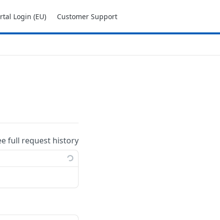
tal Login (EU)
Customer Support
ee full request history