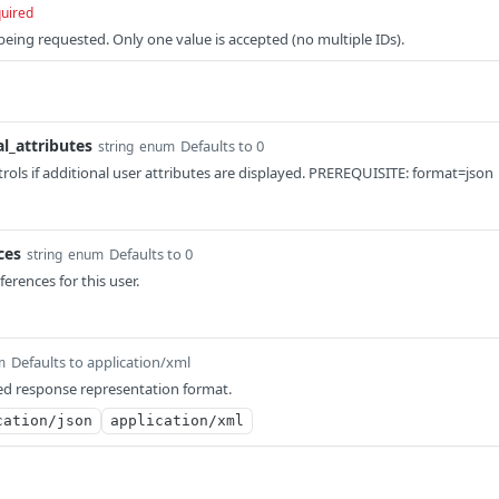
uired
 being requested. Only one value is accepted (no multiple IDs).
al_attributes
Defaults to 0
string
enum
rols if additional user attributes are displayed. PREREQUISITE: format=json
ces
Defaults to 0
string
enum
eferences for this user.
Defaults to application/xml
m
ed response representation format.
cation/json
application/xml