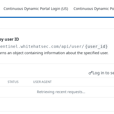
Continuous Dynamic Portal Login (US)
Continuous Dynamic Por
by user ID
sentinel.whitehatsec.com
/api/user/
{user_id}
urns an object containing information about the specified user.
Log in to s
STATUS
USER AGENT
Retrieving recent requests…