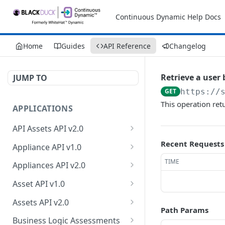
Continuous Dynamic Help Docs
Home
Guides
API Reference
Changelog
Retrieve a user 
JUMP TO
GET
https://
This operation ret
APPLICATIONS
API Assets API v2.0
Retrieve API asset
Recent Requests
GET
Appliance API v1.0
information
Retrieve appliance
TIME
GET
Appliances API v2.0
Update API asset
collection
PATCH
Retrieve appliances
GET
information
Asset API v1.0
Create a new appliance
POST
Retrieve count of
Retrieve asset collection
GET
GET
Test API endpoint
Assets API v2.0
POST
Retrieve an appliance
appliances
Path Params
GET
Retrieve an asset
Retrieve owner
GET
GET
Test authentication
Business Logic Assessments
POST