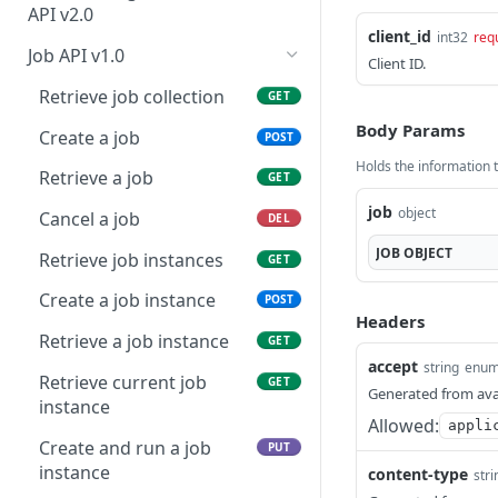
Modify an appliance
information
PUT
credentials
API v2.0
client_id
int32
req
Download an appliance
Retrieve asset tags
Retrieve BLA capacity
GET
GET
GET
Retrieve API endpoint
Job API v1.0
GET
Client ID.
information
Update asset tag(s)
Create BLA
POST
PUT
Retrieve job collection
GET
Upload API endpoint
POST
Retrieve assets
Retrieve BLA information
Body Params
GET
GET
Create a job
POST
information
Holds the information to
Update asset(s)
Update BLA
PATCH
PUT
Retrieve a job
GET
Start an API test instance
POST
Archive an asset
job
PATCH
object
Cancel a job
DEL
Retrieve BLA history
GET
JOB
OBJECT
Retrieve job instances
GET
Retrieve BLA statistics
GET
Create a job instance
POST
Headers
Retrieve codebase
GET
Retrieve a job instance
GET
languages
accept
string
enu
Retrieve current job
GET
Generated from ava
Retrieve action item
GET
instance
count
Allowed:
appli
Create and run a job
PUT
Retrieve asset count
GET
instance
content-type
stri