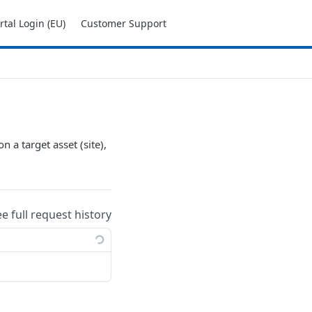
tal Login (EU)
Customer Support
n a target asset (site),
ee full request history