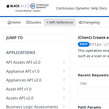
Continuous Dynamic Help Docs
Home
Guides
API Reference
Changelog
(Client) Create a
JUMP TO
POST
https:/
This operation enab
APPLICATIONS
such as a scan or a
API Assets API v2.0
Retrieve API asset
GET
Appliance API v1.0
information
Recent Requests
Retrieve appliance
GET
Appliances API v2.0
Update API asset
collection
TIME
PATCH
Retrieve appliances
GET
information
Asset API v1.0
Create a new appliance
POST
Retrieve count of
Retrieve asset collection
GET
GET
Test API endpoint
Assets API v2.0
POST
Retrieve an appliance
appliances
GET
Retrieve an asset
Retrieve owner
GET
GET
Test authentication
Business Logic Assessments
Path Params
POST