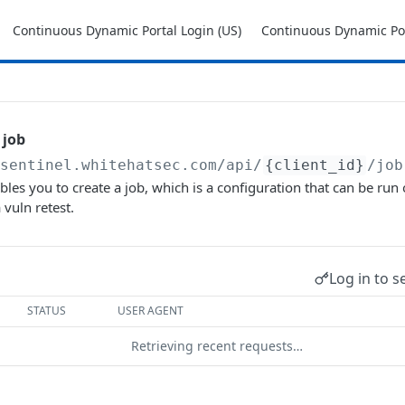
Continuous Dynamic Portal Login (US)
Continuous Dynamic Por
 job
/sentinel.whitehatsec.com
/api/
{client_id}
/job
les you to create a job, which is a configuration that can be run o
 vuln retest.
Log in to s
STATUS
USER AGENT
Retrieving recent requests…