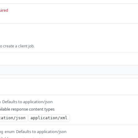
uired
 create a client job.
Defaults to application/json
m
ilable response content types
cation/json
application/xml
Defaults to application/json
ng
enum