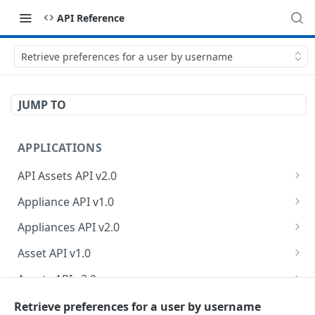
API Reference
Retrieve preferences for a user by username
JUMP TO
APPLICATIONS
API Assets API v2.0
Retrieve API asset information
GET
Appliance API v1.0
Update API asset information
Retrieve appliance collection
PATCH
GET
Appliances API v2.0
Test API endpoint
Create a new appliance
Retrieve appliances
POST
POST
GET
Asset API v1.0
Test authentication credentials
Retrieve an appliance
Retrieve count of appliances
Retrieve asset collection
POST
GET
GET
GET
Assets API v2.0
Retrieve API endpoint information
Modify an appliance
Retrieve an asset
Retrieve owner information
PUT
GET
GET
GET
Business Logic Assessments API v2.0
Retrieve preferences for a user by username