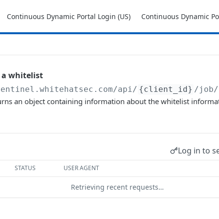
Continuous Dynamic Portal Login (US)
Continuous Dynamic Por
 a whitelist
sentinel.whitehatsec.com
/api/
{client_id}
/job/
urns an object containing information about the whitelist informat
Log in to s
STATUS
USER AGENT
Retrieving recent requests…