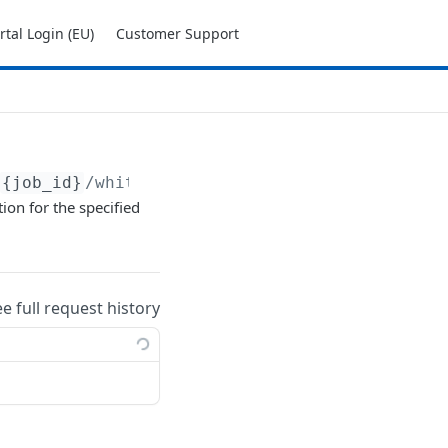
tal Login (EU)
Customer Support
{job_id}
/whitelist
ion for the specified
ee full request history