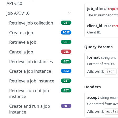
Modify an appliance
information
PUT
credentials
API v2.0
job_id
int32
requir
Download an appliance
Retrieve asset tags
Retrieve BLA capacity
GET
GET
GET
Retrieve API endpoint
Job API v1.0
GET
The ID number of th
information
Update asset tag(s)
Create BLA
POST
PUT
Retrieve job collection
GET
client_id
int32
req
Upload API endpoint
POST
Retrieve assets
Retrieve BLA information
GET
GET
Create a job
Client ID.
POST
information
Update asset(s)
Update BLA
PATCH
PUT
Retrieve a job
GET
Start an API test instance
POST
Query Params
Archive an asset
PATCH
Cancel a job
DEL
format
string
enu
Retrieve BLA history
GET
Retrieve job instances
GET
Format of results.
Retrieve BLA statistics
GET
Create a job instance
Allowed:
POST
json
Retrieve codebase
GET
Retrieve a job instance
GET
languages
Headers
Retrieve current job
GET
Retrieve action item
GET
instance
accept
string
enu
count
Generated from ava
Create and run a job
PUT
Retrieve asset count
GET
Allowed:
instance
appli