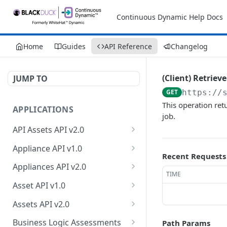
Continuous Dynamic Help Docs
Home
Guides
API Reference
Changelog
(Client) Retrieve
JUMP TO
GET
https://
This operation ret
APPLICATIONS
job.
API Assets API v2.0
Retrieve API asset
GET
Appliance API v1.0
information
Recent Requests
Retrieve appliance
GET
Appliances API v2.0
Update API asset
collection
TIME
PATCH
Retrieve appliances
GET
information
Asset API v1.0
Create a new appliance
POST
Retrieve count of
Retrieve asset collection
GET
GET
Test API endpoint
Assets API v2.0
POST
Retrieve an appliance
appliances
GET
Retrieve an asset
Retrieve owner
GET
GET
Test authentication
Business Logic Assessments
Path Params
POST