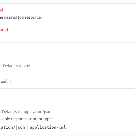
ed
e desired Job resource.
uired
Defaults to xml
m
xml
Defaults to application/json
m
ilable response content types
cation/json
application/xml